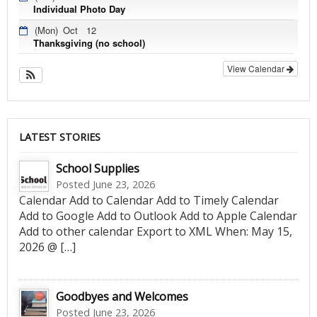
Individual Photo Day
(Mon)
Oct
12
Thanksgiving (no school)
View Calendar
LATEST STORIES
School Supplies
Posted June 23, 2026
Calendar Add to Calendar Add to Timely Calendar
Add to Google Add to Outlook Add to Apple Calendar
Add to other calendar Export to XML When: May 15,
2026 @ […]
Goodbyes and Welcomes
Posted June 23, 2026