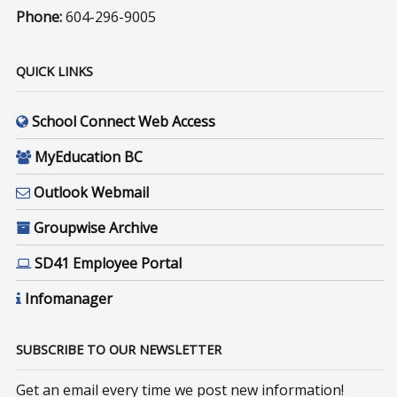
Phone:
604-296-9005
QUICK LINKS
School Connect Web Access
MyEducation BC
Outlook Webmail
Groupwise Archive
SD41 Employee Portal
Infomanager
SUBSCRIBE TO OUR NEWSLETTER
Get an email every time we post new information!