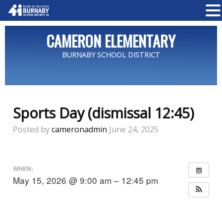
CAMERON ELEMENTARY
BURNABY SCHOOL DISTRICT
Sports Day (dismissal 12:45)
Posted by
cameronadmin
June 24, 2025
WHEN:
May 15, 2026 @ 9:00 am – 12:45 pm