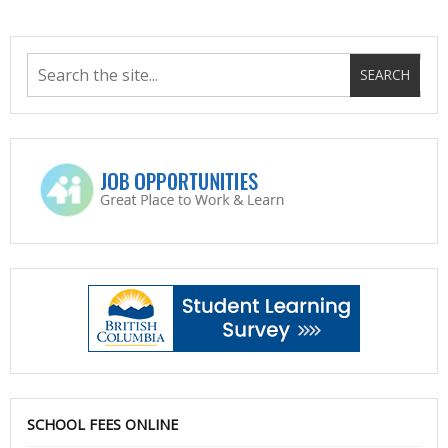
SCHOOL FEES ONLINE