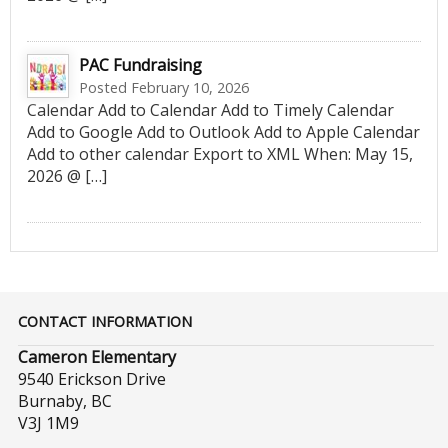
PAC Fundraising
Posted February 10, 2026
Calendar Add to Calendar Add to Timely Calendar
Add to Google Add to Outlook Add to Apple Calendar
Add to other calendar Export to XML When: May 15,
2026 @ […]
CONTACT INFORMATION
Cameron Elementary
9540 Erickson Drive
Burnaby, BC
V3J 1M9