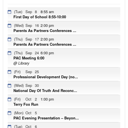
(Tue)
Sep
8
8:55 am
First Day of School 8:55-10:00
(Wed)
Sep
16
2:00 pm
Parents As Partners Conferences ...
(Thu)
Sep
17
2:00 pm
Parents As Partners Conferences ...
(Thu)
Sep
24
6:00 pm
PAC Meeting 6:00
@ Library
(Fri)
Sep
25
Professional Development Day (no...
(Wed)
Sep
30
National Day Of Truth And Reconc...
(Fri)
Oct
2
1:00 pm
Terry Fox Run
(Mon)
Oct
5
PAC Evening Presentation – Beyon...
(Tue)
Oct
6