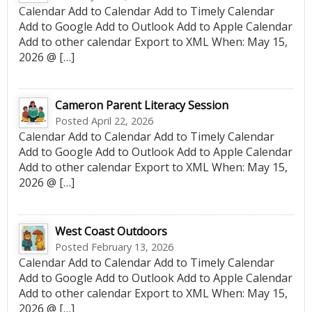
Calendar Add to Calendar Add to Timely Calendar
Add to Google Add to Outlook Add to Apple Calendar
Add to other calendar Export to XML When: May 15,
2026 @ […]
Cameron Parent Literacy Session
Posted April 22, 2026
Calendar Add to Calendar Add to Timely Calendar
Add to Google Add to Outlook Add to Apple Calendar
Add to other calendar Export to XML When: May 15,
2026 @ […]
West Coast Outdoors
Posted February 13, 2026
Calendar Add to Calendar Add to Timely Calendar
Add to Google Add to Outlook Add to Apple Calendar
Add to other calendar Export to XML When: May 15,
2026 @ […]