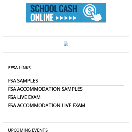
EFSA LINKS
FSA SAMPLES
FSA ACCOMMODATION SAMPLES
FSA LIVE EXAM
FSA ACCOMMODATION LIVE EXAM
UPCOMING EVENTS