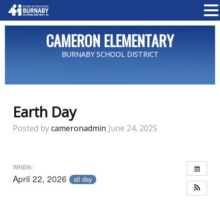
CAMERON ELEMENTARY
BURNABY SCHOOL DISTRICT
Earth Day
Posted by
cameronadmin
June 24, 2025
WHEN:
April 22, 2026
all day