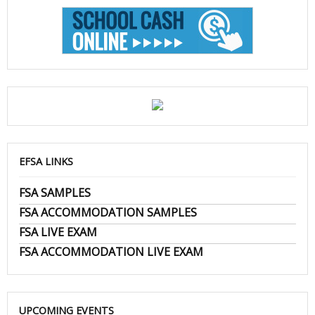
EFSA LINKS
FSA SAMPLES
FSA ACCOMMODATION SAMPLES
FSA LIVE EXAM
FSA ACCOMMODATION LIVE EXAM
UPCOMING EVENTS