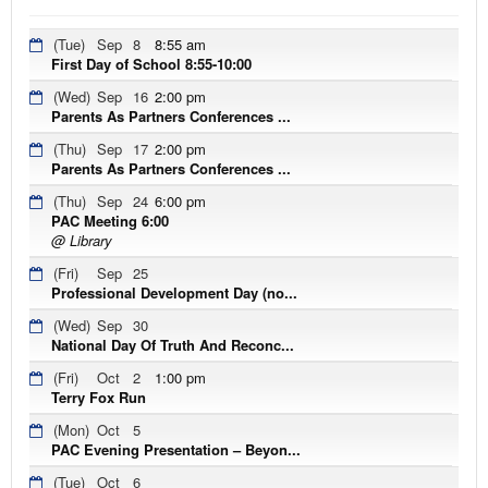
(Tue)
Sep
8
8:55 am
First Day of School 8:55-10:00
(Wed)
Sep
16
2:00 pm
Parents As Partners Conferences ...
(Thu)
Sep
17
2:00 pm
Parents As Partners Conferences ...
(Thu)
Sep
24
6:00 pm
PAC Meeting 6:00
@ Library
(Fri)
Sep
25
Professional Development Day (no...
(Wed)
Sep
30
National Day Of Truth And Reconc...
(Fri)
Oct
2
1:00 pm
Terry Fox Run
(Mon)
Oct
5
PAC Evening Presentation – Beyon...
(Tue)
Oct
6