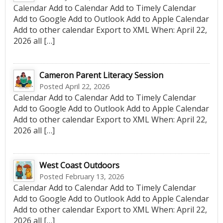
Calendar Add to Calendar Add to Timely Calendar
Add to Google Add to Outlook Add to Apple Calendar
Add to other calendar Export to XML When: April 22,
2026 all […]
Cameron Parent Literacy Session
Posted April 22, 2026
Calendar Add to Calendar Add to Timely Calendar
Add to Google Add to Outlook Add to Apple Calendar
Add to other calendar Export to XML When: April 22,
2026 all […]
West Coast Outdoors
Posted February 13, 2026
Calendar Add to Calendar Add to Timely Calendar
Add to Google Add to Outlook Add to Apple Calendar
Add to other calendar Export to XML When: April 22,
2026 all […]