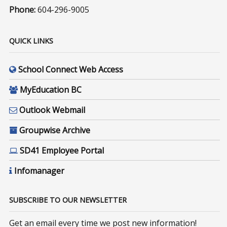
Phone:
604-296-9005
QUICK LINKS
School Connect Web Access
MyEducation BC
Outlook Webmail
Groupwise Archive
SD41 Employee Portal
Infomanager
SUBSCRIBE TO OUR NEWSLETTER
Get an email every time we post new information!