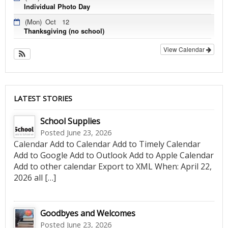
Individual Photo Day
(Mon)
Oct
12
Thanksgiving (no school)
View Calendar
LATEST STORIES
School Supplies
Posted June 23, 2026
Calendar Add to Calendar Add to Timely Calendar
Add to Google Add to Outlook Add to Apple Calendar
Add to other calendar Export to XML When: April 22,
2026 all […]
Goodbyes and Welcomes
Posted June 23, 2026