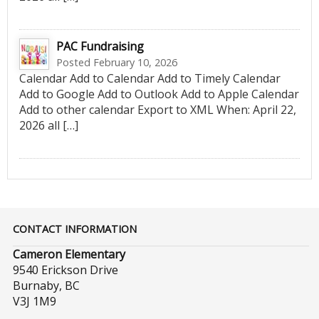
PAC Fundraising
Posted February 10, 2026
Calendar Add to Calendar Add to Timely Calendar
Add to Google Add to Outlook Add to Apple Calendar
Add to other calendar Export to XML When: April 22,
2026 all […]
CONTACT INFORMATION
Cameron Elementary
9540 Erickson Drive
Burnaby, BC
V3J 1M9