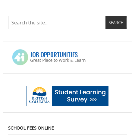
SCHOOL FEES ONLINE